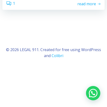
1
read more
© 2026 LEGAL 911. Created for free using WordPress
and
Colibri