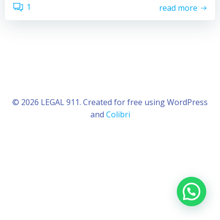
1
read more
© 2026 LEGAL 911. Created for free using WordPress
and
Colibri